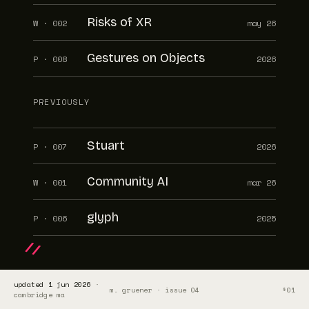
Risks of XR
W · 002
may 26
Gestures on Objects
P · 008
2026
PREVIOUSLY
Stuart
P · 007
2026
Community AI
W · 001
mar 26
glyph
P · 006
2025
/ /
updated 1 jun 2026
·
m. gruener · issue 04
§01
cambridge ma