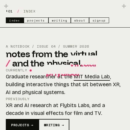
§01
/
INDEX
index
projects
writing
about
signup
A NOTEBOOK / ISSUE 04 / SUMMER 2026
notes from the
virtual
/
and the
physical
virtual
.
physical
CURRENTLY
●
Graduate researcher at the
MIT Media Lab
,
building interactive things that sit between XR,
AI and physical systems.
PREVIOUSLY
XR and AI research at Flybits Labs, and a
decade in visual effects for film and TV.
PROJECTS →
WRITING →