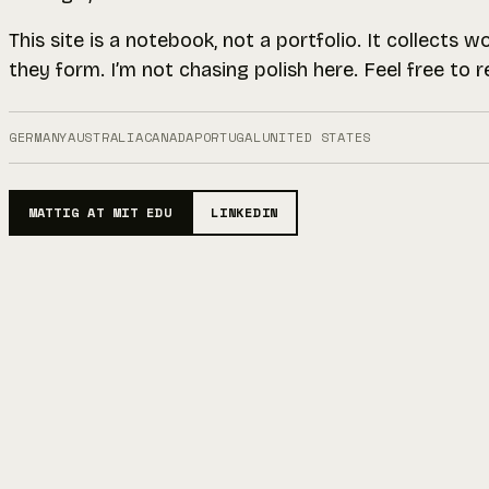
This site is a notebook, not a portfolio. It collects 
they form. I’m not chasing polish here. Feel free to 
GERMANY
AUSTRALIA
CANADA
PORTUGAL
UNITED STATES
MATTIG AT MIT EDU
LINKEDIN