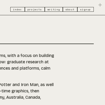
index
projects
writing
about
signup
ms, with a focus on building
now: graduate research at
iences and platforms, calm
 Potter and Iron Man, as well
l-time graphics, then
y, Australia, Canada,