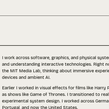
I work across software, graphics, and physical syste
and understanding interactive technologies. Right 
the
MIT Media Lab
, thinking about immersive exper
devices and ambient AI.
Earlier I worked in visual effects for films like Harry
as shows like Game of Thrones. I transitioned to rea
experimental system design. I worked across German
Portugal, and now the United States.