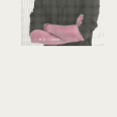
FIG. — M.G., 2025