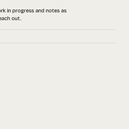
work in progress and notes as
reach out.