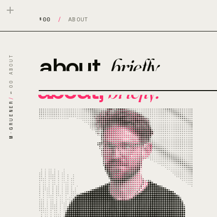
§00
/
ABOUT
about,
briefly.
§00 ABOUT
about,
briefly.
/
M·GRUENER